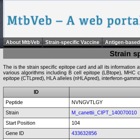
About MtbVeb
Strain-specific Vaccine
Antigen-based
Strain s
The is the strain specific epitope card and all its information
various algorithms including B cell epitope (LBtope), MHC cl
epitope (CTLpred), HLA alleles (nHLApred), interferon-gamma i
ID
Peptide
NVNGVTLGY
Strain
M_canettii_CIPT_140070010
Start Position
104
Gene ID
433632856