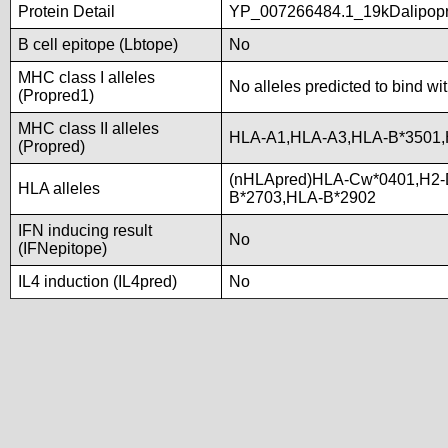
Protein Detail
YP_007266484.1_19kDalipopro
B cell epitope (Lbtope)
No
MHC class I alleles
No alleles predicted to bind wi
(Propred1)
MHC class II alleles
HLA-A1,HLA-A3,HLA-B*3501
(Propred)
(nHLApred)HLA-Cw*0401,H2-
HLA alleles
B*2703,HLA-B*2902
IFN inducing result
No
(IFNepitope)
IL4 induction (IL4pred)
No