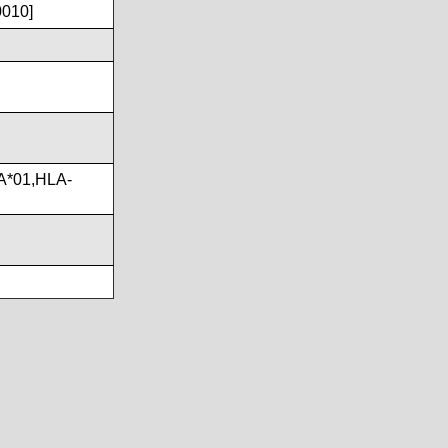
0010]
A*01,HLA-