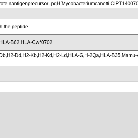
teinantigenprecursorLpqH[MycobacteriumcanettiiCIPT14007
th the peptide
,HLA-B62,HLA-Cw*0702
Db,H2-Dd,H2-Kb,H2-Kd,H2-Ld,HLA-G,H-2Qa,HLA-B35,Mamu-