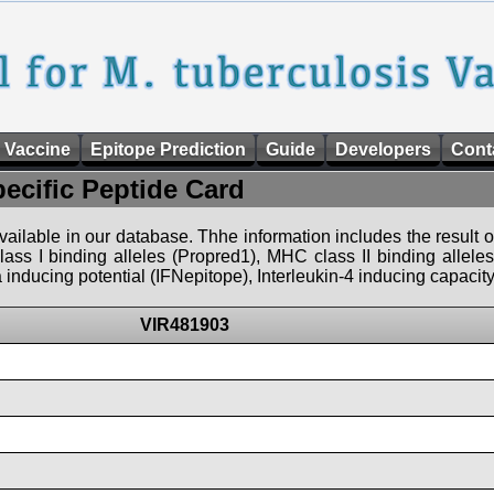
 Vaccine
Epitope Prediction
Guide
Developers
Cont
pecific Peptide Card
 available in our database. Thhe information includes the result o
ass I binding alleles (Propred1), MHC class II binding allele
nducing potential (IFNepitope), Interleukin-4 inducing capacity
VIR481903