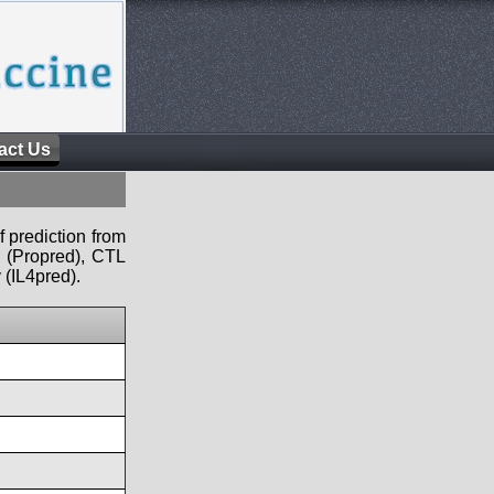
act Us
f prediction from
s (Propred), CTL
 (IL4pred).