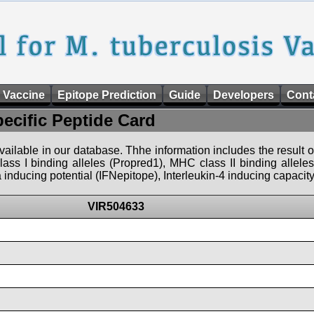
 Vaccine
Epitope Prediction
Guide
Developers
Cont
pecific Peptide Card
 available in our database. Thhe information includes the result o
ass I binding alleles (Propred1), MHC class II binding allele
nducing potential (IFNepitope), Interleukin-4 inducing capacity
VIR504633