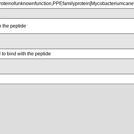
teinofunknownfunction,PPEfamilyprotein[Mycobacteriumcane
h the peptide
to bind with the peptide