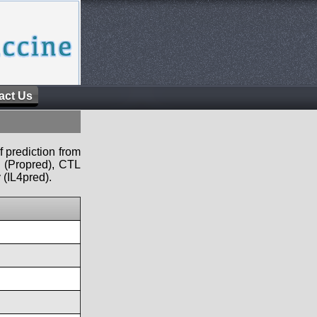
act Us
f prediction from
s (Propred), CTL
 (IL4pred).