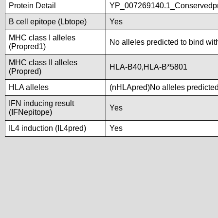
Protein Detail
YP_007269140.1_Conservedpro
B cell epitope (Lbtope)
Yes
MHC class I alleles
No alleles predicted to bind wit
(Propred1)
MHC class II alleles
HLA-B40,HLA-B*5801
(Propred)
HLA alleles
(nHLApred)No alleles predicted 
IFN inducing result
Yes
(IFNepitope)
IL4 induction (IL4pred)
Yes