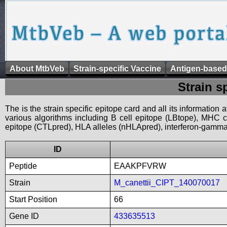
About MtbVeb
Strain-specific Vaccine
Antigen-based
Strain s
The is the strain specific epitope card and all its information
various algorithms including B cell epitope (LBtope), MHC cl
epitope (CTLpred), HLA alleles (nHLApred), interferon-gamma i
ID
Peptide
EAAKPFVRW
Strain
M_canettii_CIPT_140070017
Start Position
66
Gene ID
433635513