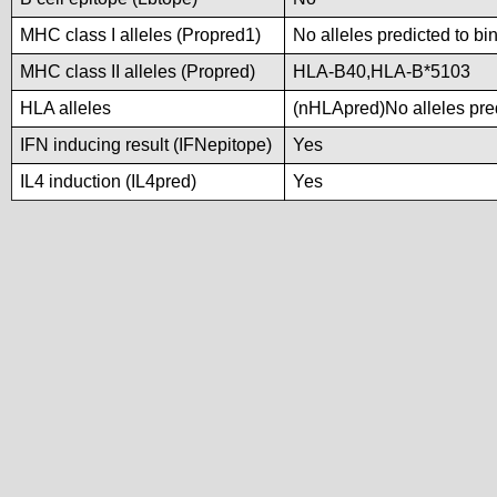
MHC class I alleles (Propred1)
No alleles predicted to bi
MHC class II alleles (Propred)
HLA-B40,HLA-B*5103
HLA alleles
(nHLApred)No alleles pred
IFN inducing result (IFNepitope)
Yes
IL4 induction (IL4pred)
Yes