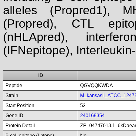
alleles (Propred1), M
(Propred), CTL epit
(nHLApred), interfer
(IFNepitope), Interleukin
ID
Peptide
QGVQQKWDA
Strain
M_kansasii_ATCC_1247
Start Position
52
Gene ID
240168354
Protein Detail
ZP_04747013.1_6kDaearly
B cell epitope (Lbtope)
No