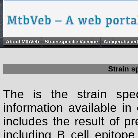
About MtbVeb
Strain-specific Vaccine
Antigen-based
Strain s
The is the strain spec
information available in
includes the result of p
including B cell epitop