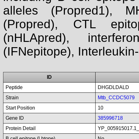
alleles (Propred1), M
(Propred), CTL epit
(nHLApred), interfer
(IFNepitope), Interleukin
ID
Peptide
DHGDLDALD
Strain
Mtb_CCDC5079
Start Position
10
Gene ID
385996718
Protein Detail
YP_005915017.1_h
B cell epitope (Lbtope)
No