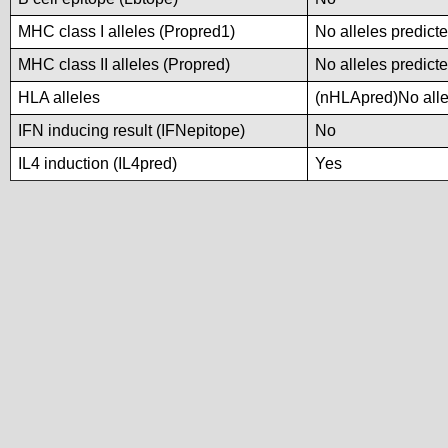
MHC class I alleles (Propred1)
No alleles predicte
MHC class II alleles (Propred)
No alleles predicte
HLA alleles
(nHLApred)No allel
IFN inducing result (IFNepitope)
No
IL4 induction (IL4pred)
Yes