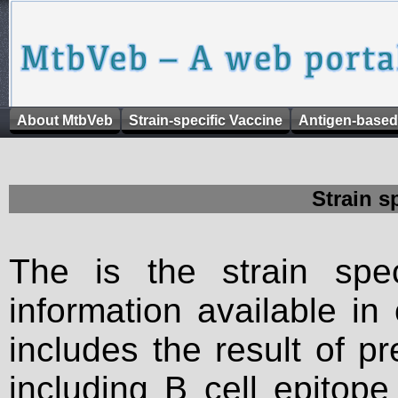
About MtbVeb
Strain-specific Vaccine
Antigen-based
Strain s
The is the strain spec
information available in
includes the result of p
including B cell epitop