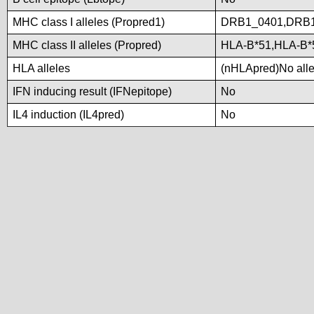
MHC class I alleles (Propred1)
DRB1_0401,DRB1
MHC class II alleles (Propred)
HLA-B*51,HLA-B
HLA alleles
(nHLApred)No allel
IFN inducing result (IFNepitope)
No
IL4 induction (IL4pred)
No