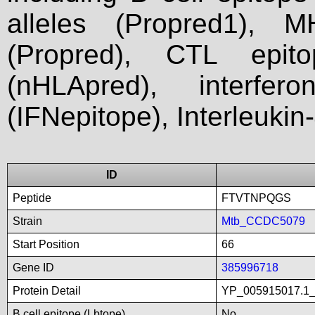
alleles (Propred1), M
(Propred), CTL epit
(nHLApred), interfer
(IFNepitope), Interleukin
ID
Peptide
FTVTNPQGS
Strain
Mtb_CCDC5079
Start Position
66
Gene ID
385996718
Protein Detail
YP_005915017.1_h
B cell epitope (Lbtope)
No