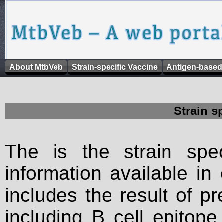
About MtbVeb
Strain-specific Vaccine
Antigen-based
Strain s
The is the strain spec
information available in
includes the result of p
including B cell epitop