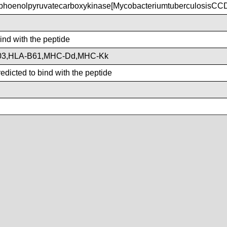
hoenolpyruvatecarboxykinase[MycobacteriumtuberculosisCC
bind with the peptide
03,HLA-B61,MHC-Dd,MHC-Kk
dicted to bind with the peptide