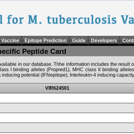
 Vaccine
Epitope Prediction
Guide
Developers
Cont
pecific Peptide Card
 available in our database. Thhe information includes the result o
ass I binding alleles (Propred1), MHC class II binding allele
nducing potential (IFNepitope), Interleukin-4 inducing capacity
VIR624501