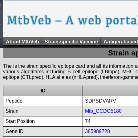
About MtbVeb
Strain-specific Vaccine
Antigen-based
Strain s
The is the strain specific epitope card and all its information
various algorithms including B cell epitope (LBtope), MHC cl
epitope (CTLpred), HLA alleles (nHLApred), interferon-gamma i
ID
Peptide
SDPSDVARV
Strain
Mtb_CCDC5180
Start Position
74
Gene ID
385989728