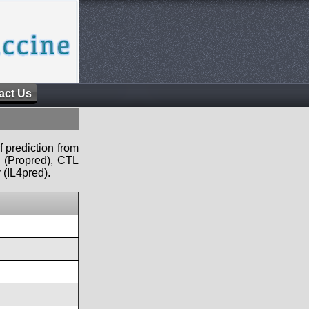
act Us
f prediction from
s (Propred), CTL
 (IL4pred).