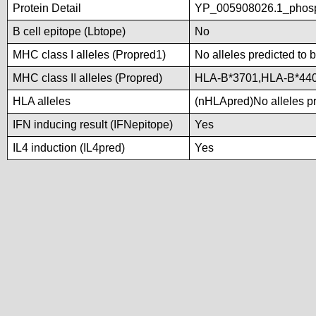
Protein Detail
YP_005908026.1_phosp
B cell epitope (Lbtope)
No
MHC class I alleles (Propred1)
No alleles predicted to 
MHC class II alleles (Propred)
HLA-B*3701,HLA-B*44
HLA alleles
(nHLApred)No alleles pre
IFN inducing result (IFNepitope)
Yes
IL4 induction (IL4pred)
Yes