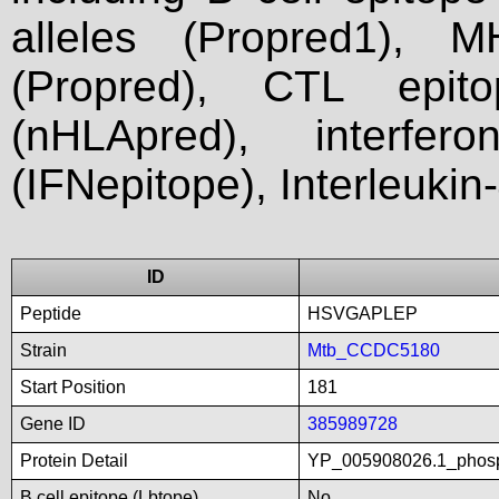
alleles (Propred1), M
(Propred), CTL epit
(nHLApred), interfer
(IFNepitope), Interleukin
ID
Peptide
HSVGAPLEP
Strain
Mtb_CCDC5180
Start Position
181
Gene ID
385989728
Protein Detail
YP_005908026.1_phosp
B cell epitope (Lbtope)
No