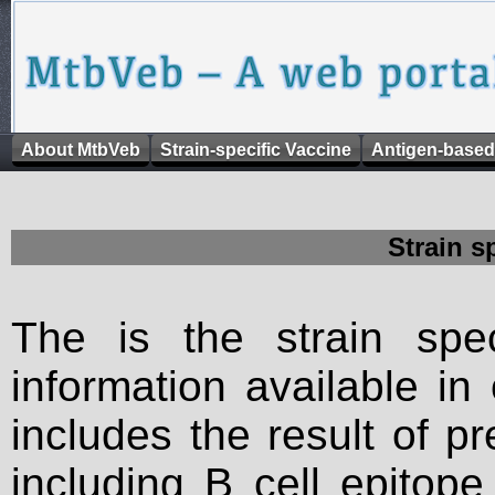
About MtbVeb
Strain-specific Vaccine
Antigen-based
Strain s
The is the strain spec
information available in
includes the result of p
including B cell epitop