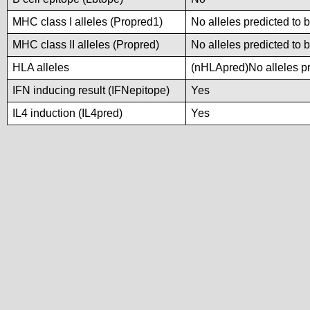
MHC class I alleles (Propred1)
No alleles predicted to 
MHC class II alleles (Propred)
No alleles predicted to 
HLA alleles
(nHLApred)No alleles pre
IFN inducing result (IFNepitope)
Yes
IL4 induction (IL4pred)
Yes