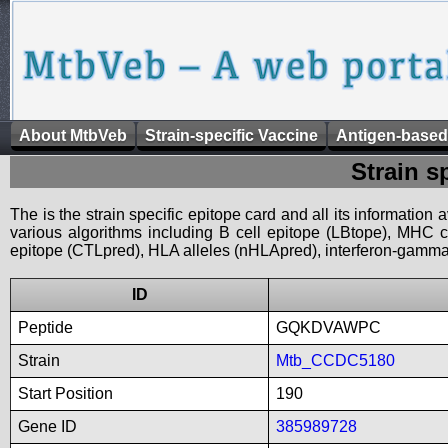
About MtbVeb
Strain-specific Vaccine
Antigen-based
Strain s
The is the strain specific epitope card and all its information
various algorithms including B cell epitope (LBtope), MHC cl
epitope (CTLpred), HLA alleles (nHLApred), interferon-gamma i
ID
Peptide
GQKDVAWPC
Strain
Mtb_CCDC5180
Start Position
190
Gene ID
385989728