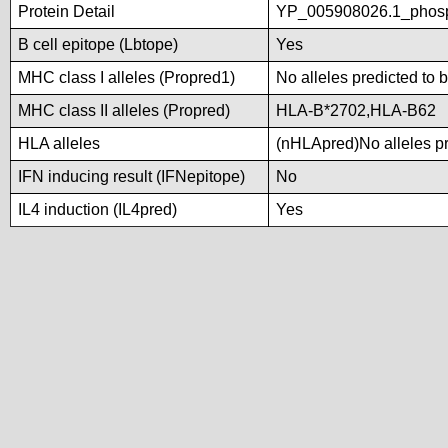
Protein Detail
YP_005908026.1_phosp
B cell epitope (Lbtope)
Yes
MHC class I alleles (Propred1)
No alleles predicted to 
MHC class II alleles (Propred)
HLA-B*2702,HLA-B62
HLA alleles
(nHLApred)No alleles pre
IFN inducing result (IFNepitope)
No
IL4 induction (IL4pred)
Yes