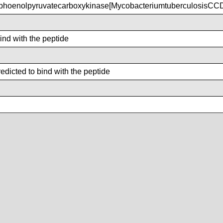
hoenolpyruvatecarboxykinase[MycobacteriumtuberculosisCC
bind with the peptide
dicted to bind with the peptide