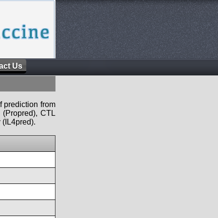
act Us
f prediction from
s (Propred), CTL
 (IL4pred).