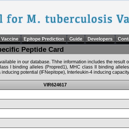
 Vaccine
Epitope Prediction
Guide
Developers
Cont
pecific Peptide Card
 available in our database. Thhe information includes the result o
ass I binding alleles (Propred1), MHC class II binding allele
nducing potential (IFNepitope), Interleukin-4 inducing capacity
VIR624617