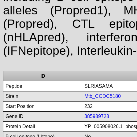
alleles (Propred1), M
(Propred), CTL epit
(nHLApred), interfer
(IFNepitope), Interleukin
ID
Peptide
SLRIASAMA
Strain
Mtb_CCDC5180
Start Position
232
Gene ID
385989728
Protein Detail
YP_005908026.1_phosp
B cell epitope (Lbtope)
No