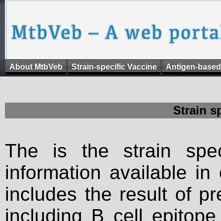
About MtbVeb
Strain-specific Vaccine
Antigen-based
Strain s
The is the strain spec
information available in
includes the result of p
including B cell epitop