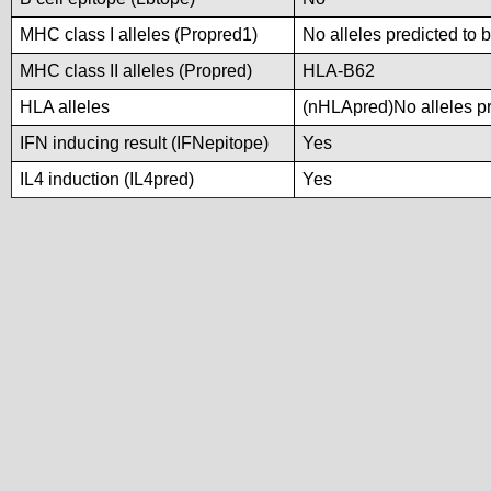
MHC class I alleles (Propred1)
No alleles predicted to 
MHC class II alleles (Propred)
HLA-B62
HLA alleles
(nHLApred)No alleles pre
IFN inducing result (IFNepitope)
Yes
IL4 induction (IL4pred)
Yes