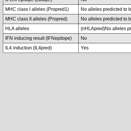
MHC class I alleles (Propred1)
No alleles predicted to 
MHC class II alleles (Propred)
No alleles predicted to 
HLA alleles
(nHLApred)No alleles pre
IFN inducing result (IFNepitope)
No
IL4 induction (IL4pred)
Yes