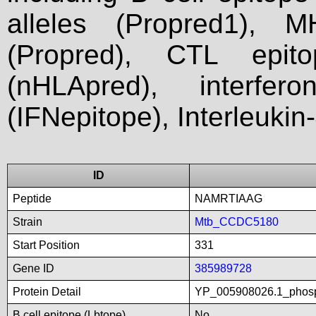
alleles (Propred1), M
(Propred), CTL epit
(nHLApred), interfer
(IFNepitope), Interleukin
ID
Peptide
NAMRTIAAG
Strain
Mtb_CCDC5180
Start Position
331
Gene ID
385989728
Protein Detail
YP_005908026.1_phosp
B cell epitope (Lbtope)
No