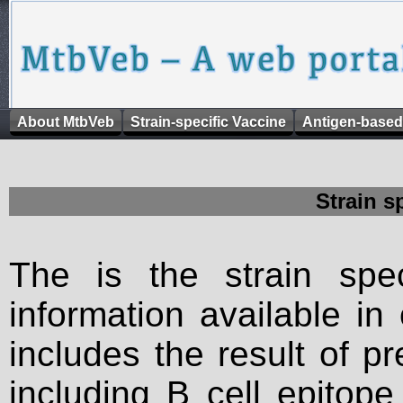
About MtbVeb
Strain-specific Vaccine
Antigen-based
Strain s
The is the strain spec
information available in
includes the result of p
including B cell epitop