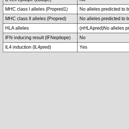
MHC class I alleles (Propred1)
No alleles predicted to 
MHC class II alleles (Propred)
No alleles predicted to 
HLA alleles
(nHLApred)No alleles pre
IFN inducing result (IFNepitope)
No
IL4 induction (IL4pred)
Yes