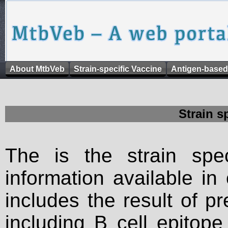
About MtbVeb
Strain-specific Vaccine
Antigen-based
Strain s
The is the strain spec
information available in
includes the result of p
including B cell epitop