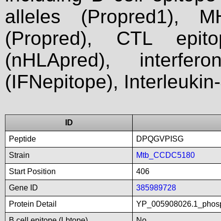
alleles (Propred1), M
(Propred), CTL epit
(nHLApred), interfer
(IFNepitope), Interleukin
ID
Peptide
DPQGVPISG
Strain
Mtb_CCDC5180
Start Position
406
Gene ID
385989728
Protein Detail
YP_005908026.1_phosp
B cell epitope (Lbtope)
No