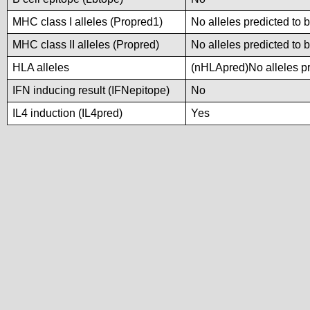
MHC class I alleles (Propred1)
No alleles predicted to 
MHC class II alleles (Propred)
No alleles predicted to 
HLA alleles
(nHLApred)No alleles pre
IFN inducing result (IFNepitope)
No
IL4 induction (IL4pred)
Yes