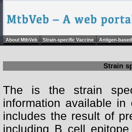
About MtbVeb
Strain-specific Vaccine
Antigen-based
Strain s
The is the strain spec
information available in
includes the result of p
including B cell epitop