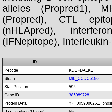
alleles (Propred1), M
(Propred), CTL epit
(nHLApred), interfer
(IFNepitope), Interleukin
ID
Peptide
KDEFDALKE
Strain
Mtb_CCDC5180
Start Position
595
Gene ID
385989728
Protein Detail
YP_005908026.1_phosp
B cell epitope (Lbtope)
No