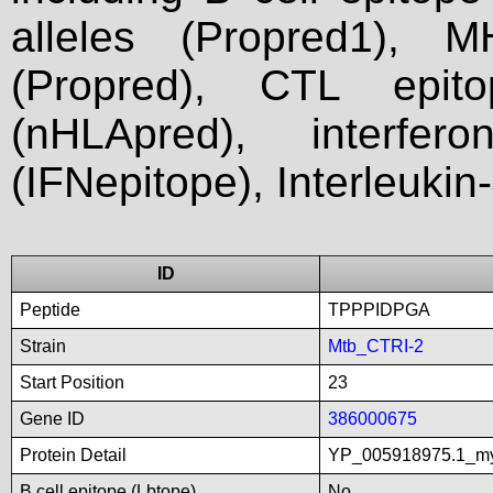
alleles (Propred1), M
(Propred), CTL epit
(nHLApred), interfer
(IFNepitope), Interleukin
ID
Peptide
TPPPIDPGA
Strain
Mtb_CTRI-2
Start Position
23
Gene ID
386000675
Protein Detail
YP_005918975.1_myc
B cell epitope (Lbtope)
No