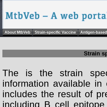
About MtbVeb
Strain-specific Vaccine
Antigen-based
Strain s
The is the strain spec
information available in
includes the result of p
including B cell epitop