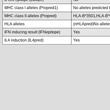
MHC class I alleles (Propred1)
No alleles predicted 
MHC class II alleles (Propred)
HLA-B*3501,HLA-B*
HLA alleles
(nHLApred)No alleles
IFN inducing result (IFNepitope)
Yes
IL4 induction (IL4pred)
Yes