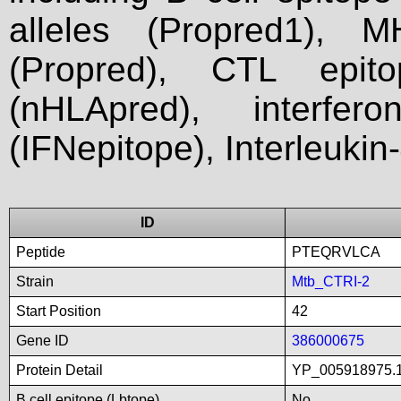
alleles (Propred1), M
(Propred), CTL epit
(nHLApred), interfer
(IFNepitope), Interleukin
ID
Peptide
PTEQRVLCA
Strain
Mtb_CTRI-2
Start Position
42
Gene ID
386000675
Protein Detail
YP_005918975.1
B cell epitope (Lbtope)
No