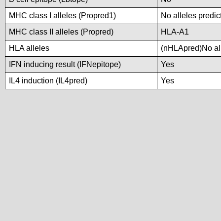
MHC class I alleles (Propred1)
No alleles predic
MHC class II alleles (Propred)
HLA-A1
HLA alleles
(nHLApred)No alle
IFN inducing result (IFNepitope)
Yes
IL4 induction (IL4pred)
Yes