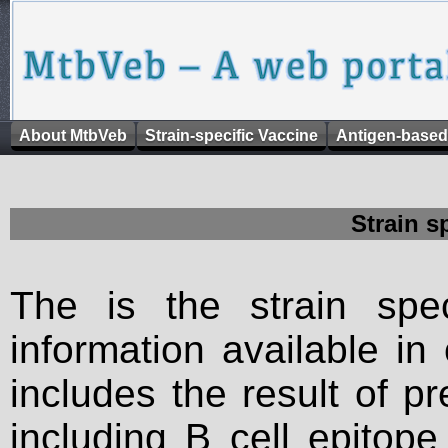
About MtbVeb
Strain-specific Vaccine
Antigen-based
Strain s
The is the strain spec
information available in
includes the result of p
including B cell epitop