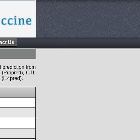
act Us
f prediction from
s (Propred), CTL
 (IL4pred).