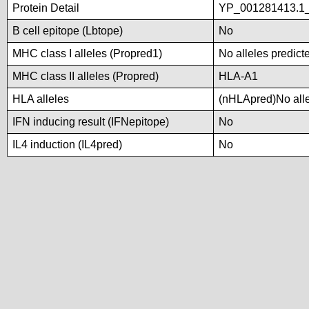
Protein Detail
YP_001281413.1_t
B cell epitope (Lbtope)
No
MHC class I alleles (Propred1)
No alleles predicte
MHC class II alleles (Propred)
HLA-A1
HLA alleles
(nHLApred)No allel
IFN inducing result (IFNepitope)
No
IL4 induction (IL4pred)
No