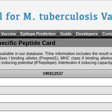
 Vaccine
Epitope Prediction
Guide
Developers
Cont
pecific Peptide Card
 available in our database. Thhe information includes the result o
ass I binding alleles (Propred1), MHC class II binding allele
nducing potential (IFNepitope), Interleukin-4 inducing capacity
VIR812537