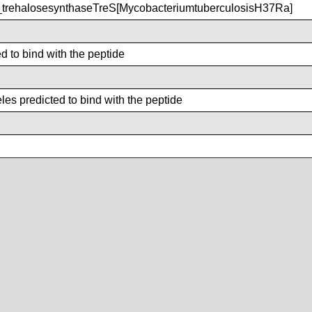
rehalosesynthaseTreS[MycobacteriumtuberculosisH37Ra]
d to bind with the peptide
es predicted to bind with the peptide