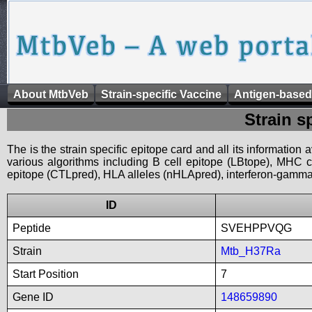
About MtbVeb
Strain-specific Vaccine
Antigen-based
Strain s
The is the strain specific epitope card and all its information
various algorithms including B cell epitope (LBtope), MHC cl
epitope (CTLpred), HLA alleles (nHLApred), interferon-gamma i
ID
Peptide
SVEHPPVQG
Strain
Mtb_H37Ra
Start Position
7
Gene ID
148659890