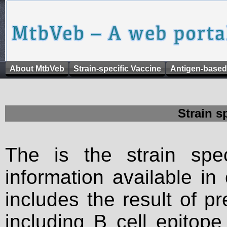
About MtbVeb
Strain-specific Vaccine
Antigen-based
Strain s
The is the strain spec
information available in
includes the result of p
including B cell epitop