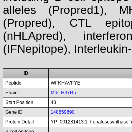
alleles (Propred1), M
(Propred), CTL epit
(nHLApred), interfer
(IFNepitope), Interleukin
ID
Peptide
WFKHAVFYE
Strain
Mtb_H37Ra
Start Position
43
Gene ID
148659890
Protein Detail
YP_001281413.1_trehalosesynthaseTr
B cell epitope