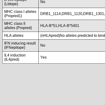
No
(Lbtope)
MHC class I alleles
DRB1_1114,DRB1_1120,DRB1_1301
(Propred1)
MHC class II
HLA-B*51,HLA-B*5401
alleles (Propred)
HLA alleles
(nHLApred)No alleles predicted to bind
IFN inducing result
No
(IFNepitope)
IL4 induction
Yes
(IL4pred)