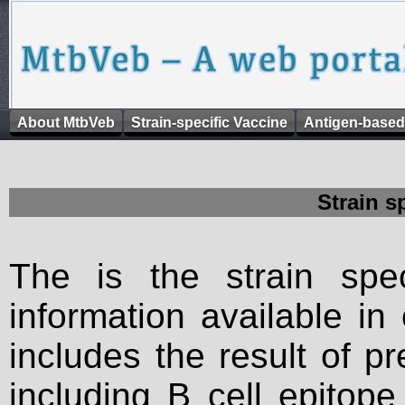
About MtbVeb
Strain-specific Vaccine
Antigen-based
Strain s
The is the strain spec
information available in
includes the result of p
including B cell epitop