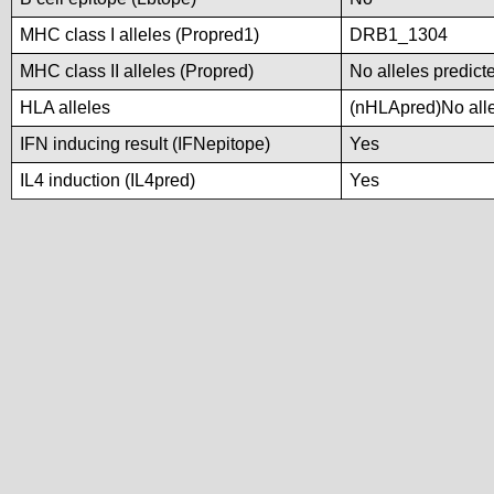
MHC class I alleles (Propred1)
DRB1_1304
MHC class II alleles (Propred)
No alleles predicte
HLA alleles
(nHLApred)No allel
IFN inducing result (IFNepitope)
Yes
IL4 induction (IL4pred)
Yes