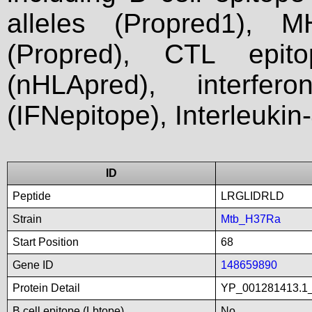
alleles (Propred1), M
(Propred), CTL epit
(nHLApred), interfer
(IFNepitope), Interleukin
ID
Peptide
LRGLIDRLD
Strain
Mtb_H37Ra
Start Position
68
Gene ID
148659890
Protein Detail
YP_001281413.1_t
B cell epitope (Lbtope)
No