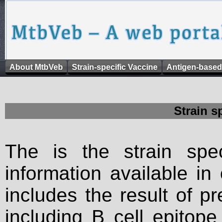
About MtbVeb
Strain-specific Vaccine
Antigen-based
Strain s
The is the strain spec
information available in
includes the result of p
including B cell epitop