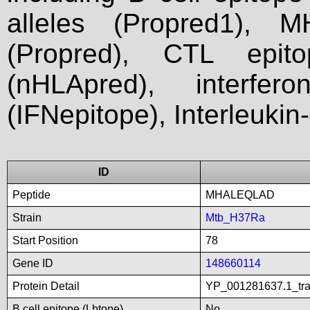
alleles (Propred1), M
(Propred), CTL epit
(nHLApred), interfer
(IFNepitope), Interleukin
ID
Peptide
MHALEQLAD
Strain
Mtb_H37Ra
Start Position
78
Gene ID
148660114
Protein Detail
YP_001281637.1_tran
B cell epitope (Lbtope)
No