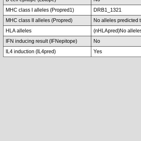
MHC class I alleles (Propred1)
DRB1_1321
MHC class II alleles (Propred)
No alleles predicted 
HLA alleles
(nHLApred)No alleles 
IFN inducing result (IFNepitope)
No
IL4 induction (IL4pred)
Yes