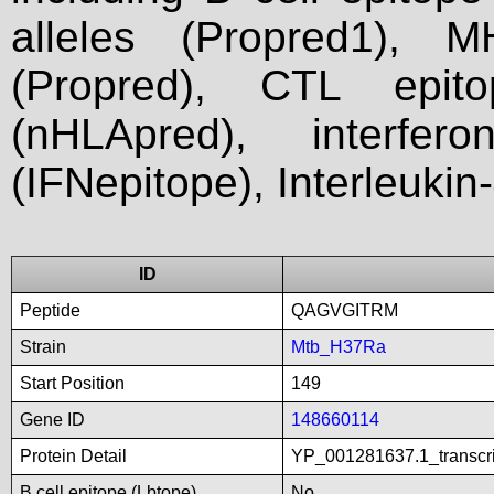
alleles (Propred1), M
(Propred), CTL epit
(nHLApred), interfer
(IFNepitope), Interleukin
ID
Peptide
QAGVGITRM
Strain
Mtb_H37Ra
Start Position
149
Gene ID
148660114
Protein Detail
YP_001281637.1_transcri
B cell epitope (Lbtope)
No