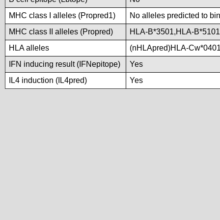
MHC class I alleles (Propred1)
No alleles predicted to bi
MHC class II alleles (Propred)
HLA-B*3501,HLA-B*5101
HLA alleles
(nHLApred)HLA-Cw*0401
IFN inducing result (IFNepitope)
Yes
IL4 induction (IL4pred)
Yes