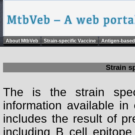
About MtbVeb
Strain-specific Vaccine
Antigen-based
Strain s
The is the strain spec
information available in
includes the result of p
including B cell epitop