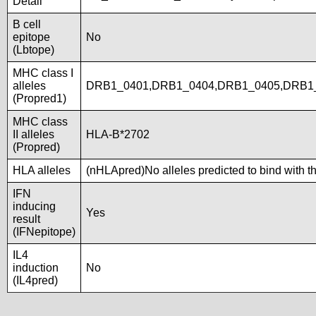
Detail
B cell
epitope
No
(Lbtope)
MHC class I
alleles
DRB1_0401,DRB1_0404,DRB1_0405,DRB1
(Propred1)
MHC class
II alleles
HLA-B*2702
(Propred)
HLA alleles
(nHLApred)No alleles predicted to bind with t
IFN
inducing
Yes
result
(IFNepitope)
IL4
induction
No
(IL4pred)