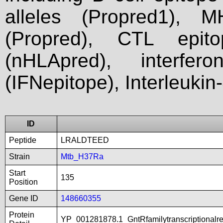
alleles (Propred1), M
(Propred), CTL epit
(nHLApred), interfer
(IFNepitope), Interleukin
ID
Peptide
LRALDTEED
Strain
Mtb_H37Ra
Start
135
Position
Gene ID
148660355
Protein
YP_001281878.1_GntRfamilytranscriptionalr