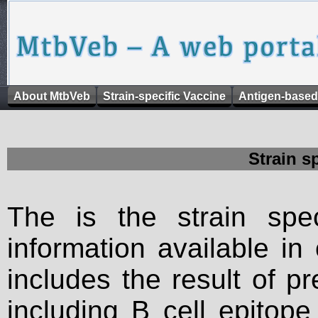
About MtbVeb
Strain-specific Vaccine
Antigen-based
Strain s
The is the strain spec
information available in
includes the result of p
including B cell epitop