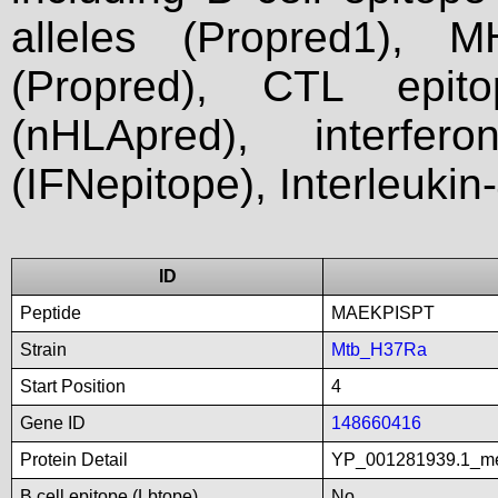
alleles (Propred1), M
(Propred), CTL epit
(nHLApred), interfer
(IFNepitope), Interleukin
ID
Peptide
MAEKPISPT
Strain
Mtb_H37Ra
Start Position
4
Gene ID
148660416
Protein Detail
YP_001281939.1_met
B cell epitope (Lbtope)
No