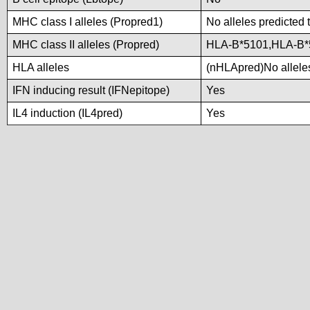
MHC class I alleles (Propred1)
No alleles predicted 
MHC class II alleles (Propred)
HLA-B*5101,HLA-B*
HLA alleles
(nHLApred)No alleles
IFN inducing result (IFNepitope)
Yes
IL4 induction (IL4pred)
Yes