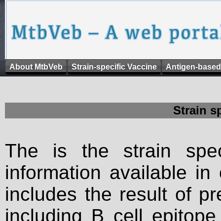
About MtbVeb
Strain-specific Vaccine
Antigen-based
Strain s
The is the strain spec
information available in
includes the result of p
including B cell epitop