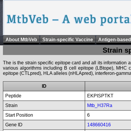
About MtbVeb
Strain-specific Vaccine
Antigen-based
Strain s
The is the strain specific epitope card and all its information
various algorithms including B cell epitope (LBtope), MHC cl
epitope (CTLpred), HLA alleles (nHLApred), interferon-gamma i
ID
Peptide
EKPISPTKT
Strain
Mtb_H37Ra
Start Position
6
Gene ID
148660416