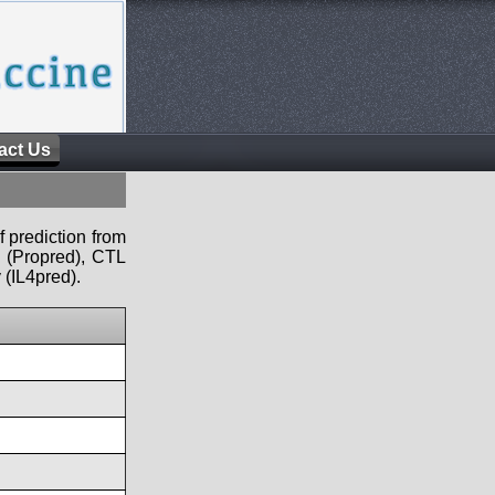
act Us
f prediction from
s (Propred), CTL
 (IL4pred).