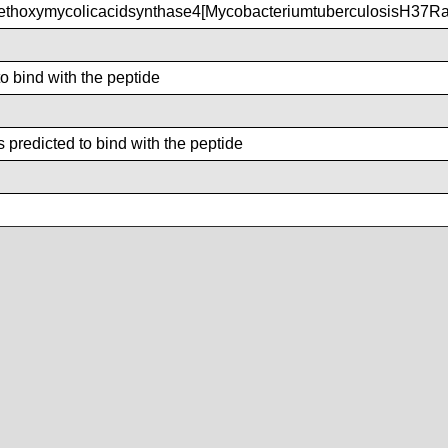
hoxymycolicacidsynthase4[MycobacteriumtuberculosisH37Ra
to bind with the peptide
 predicted to bind with the peptide