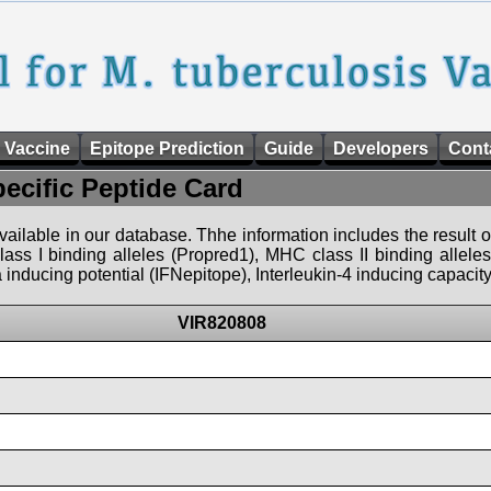
 Vaccine
Epitope Prediction
Guide
Developers
Cont
pecific Peptide Card
 available in our database. Thhe information includes the result o
ass I binding alleles (Propred1), MHC class II binding allele
nducing potential (IFNepitope), Interleukin-4 inducing capacity
VIR820808