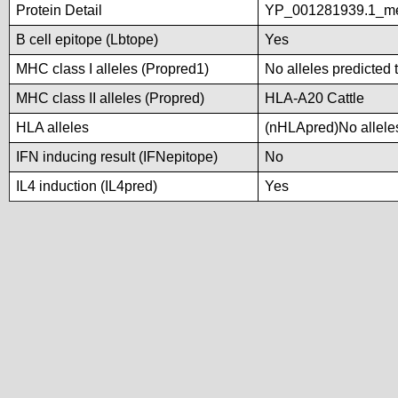
Protein Detail
YP_001281939.1_met
B cell epitope (Lbtope)
Yes
MHC class I alleles (Propred1)
No alleles predicted 
MHC class II alleles (Propred)
HLA-A20 Cattle
HLA alleles
(nHLApred)No alleles
IFN inducing result (IFNepitope)
No
IL4 induction (IL4pred)
Yes