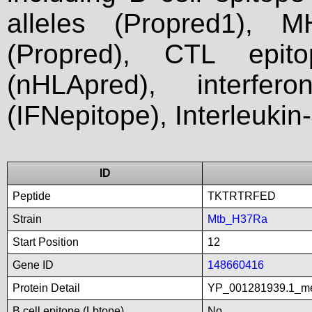
alleles (Propred1), M
(Propred), CTL epit
(nHLApred), interfer
(IFNepitope), Interleukin
ID
Peptide
TKTRTRFED
Strain
Mtb_H37Ra
Start Position
12
Gene ID
148660416
Protein Detail
YP_001281939.1_met
B cell epitope (Lbtope)
No