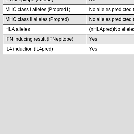
MHC class I alleles (Propred1)
No alleles predicted 
MHC class II alleles (Propred)
No alleles predicted 
HLA alleles
(nHLApred)No alleles
IFN inducing result (IFNepitope)
Yes
IL4 induction (IL4pred)
Yes