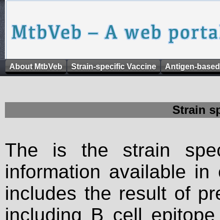
About MtbVeb
Strain-specific Vaccine
Antigen-based
Strain s
The is the strain spec
information available in
includes the result of p
including B cell epitop