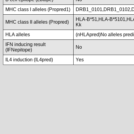
MHC class I alleles (Propred1)
DRB1_0101,DRB1_0102,
HLA-B*51,HLA-B*5101,HL
MHC class II alleles (Propred)
Kk
HLA alleles
(nHLApred)No alleles predic
IFN inducing result
No
(IFNepitope)
IL4 induction (IL4pred)
Yes