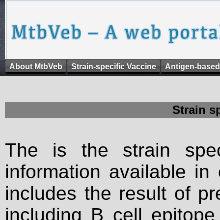
About MtbVeb
Strain-specific Vaccine
Antigen-based
Strain s
The is the strain spec
information available in
includes the result of p
including B cell epitop