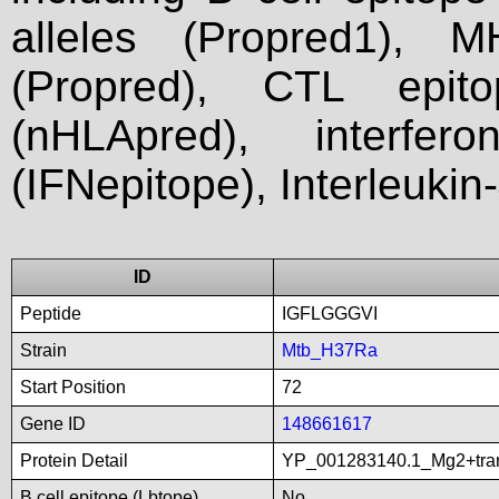
alleles (Propred1), M
(Propred), CTL epit
(nHLApred), interfer
(IFNepitope), Interleukin
ID
Peptide
IGFLGGGVI
Strain
Mtb_H37Ra
Start Position
72
Gene ID
148661617
Protein Detail
YP_001283140.1_Mg2+tran
B cell epitope (Lbtope)
No