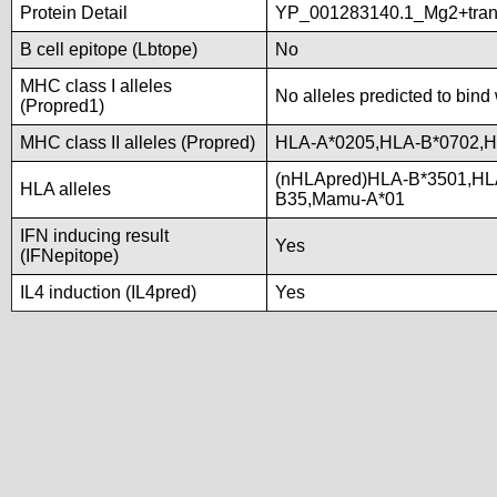
Protein Detail
YP_001283140.1_Mg2+trans
B cell epitope (Lbtope)
No
MHC class I alleles
No alleles predicted to bind 
(Propred1)
MHC class II alleles (Propred)
HLA-A*0205,HLA-B*0702,
(nHLApred)HLA-B*3501,HL
HLA alleles
B35,Mamu-A*01
IFN inducing result
Yes
(IFNepitope)
IL4 induction (IL4pred)
Yes