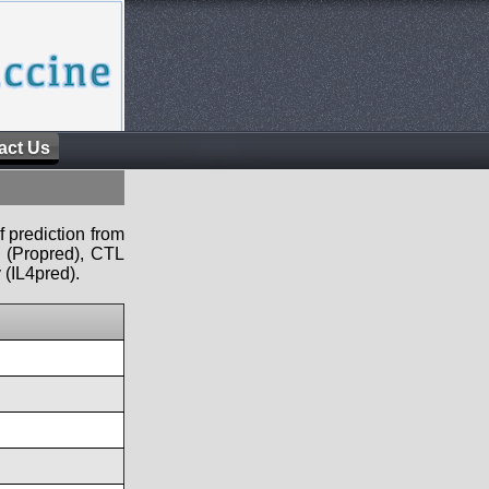
act Us
f prediction from
s (Propred), CTL
 (IL4pred).