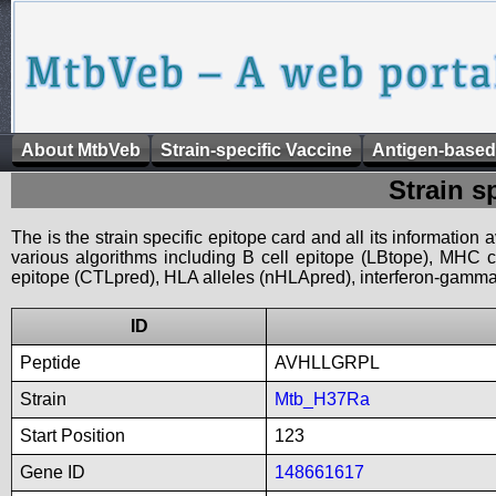
About MtbVeb
Strain-specific Vaccine
Antigen-based
Strain s
The is the strain specific epitope card and all its information
various algorithms including B cell epitope (LBtope), MHC cl
epitope (CTLpred), HLA alleles (nHLApred), interferon-gamma i
ID
Peptide
AVHLLGRPL
Strain
Mtb_H37Ra
Start Position
123
Gene ID
148661617