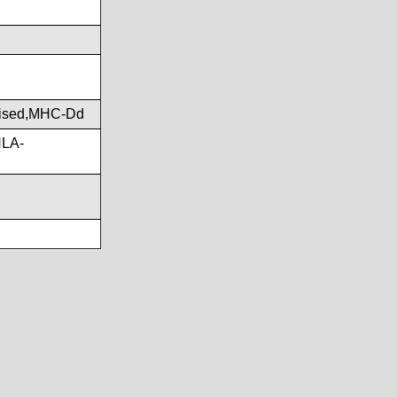
ised,MHC-Dd
HLA-