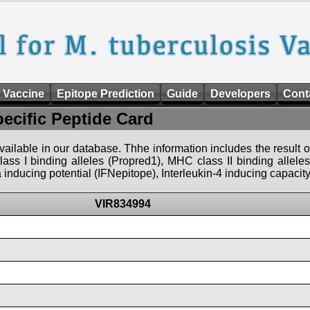
 Vaccine
Epitope Prediction
Guide
Developers
Cont
pecific Peptide Card
 available in our database. Thhe information includes the result o
ass I binding alleles (Propred1), MHC class II binding allele
nducing potential (IFNepitope), Interleukin-4 inducing capacity
VIR834994