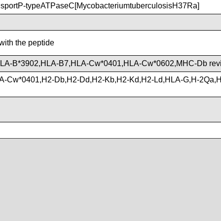
portP-typeATPaseC[MycobacteriumtuberculosisH37Ra]
with the peptide
HLA-B*3902,HLA-B7,HLA-Cw*0401,HLA-Cw*0602,MHC-Db rev
A-Cw*0401,H2-Db,H2-Dd,H2-Kb,H2-Kd,H2-Ld,HLA-G,H-2Qa,