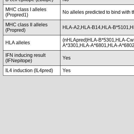
MHC class I alleles
No alleles predicted to bind with 
(Propred1)
MHC class II alleles
HLA-A2,HLA-B14,HLA-B*5101,H
(Propred)
(nHLApred)HLA-B*5301,HLA-Cw
HLA alleles
A*3301,HLA-A*6801,HLA-A*680
IFN inducing result
Yes
(IFNepitope)
IL4 induction (IL4pred)
Yes