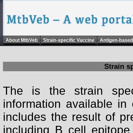
About MtbVeb
Strain-specific Vaccine
Antigen-based
Strain s
The is the strain spec
information available in
includes the result of p
including B cell epitop