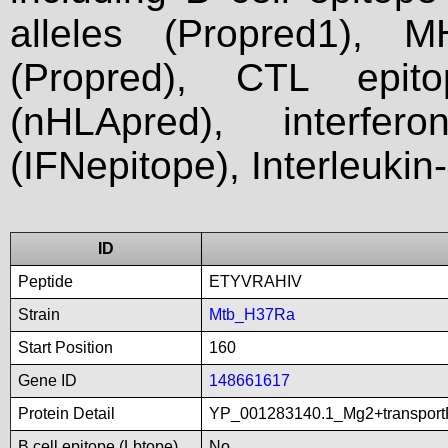
alleles (Propred1), M
(Propred), CTL epit
(nHLApred), interfer
(IFNepitope), Interleukin
ID
Peptide
ETYVRAHIV
Strain
Mtb_H37Ra
Start Position
160
Gene ID
148661617
Protein Detail
YP_001283140.1_Mg2+transport
B cell epitope (Lbtope)
No