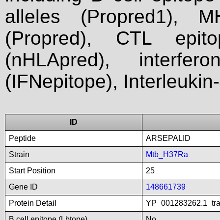
alleles (Propred1), M
(Propred), CTL epit
(nHLApred), interfer
(IFNepitope), Interleukin
ID
Peptide
ARSEPALID
Strain
Mtb_H37Ra
Start Position
25
Gene ID
148661739
Protein Detail
YP_001283262.1_tran
B cell epitope (Lbtope)
No