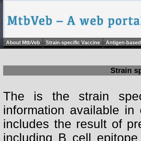
About MtbVeb
Strain-specific Vaccine
Antigen-based
Strain s
The is the strain spec
information available in
includes the result of p
including B cell epitop