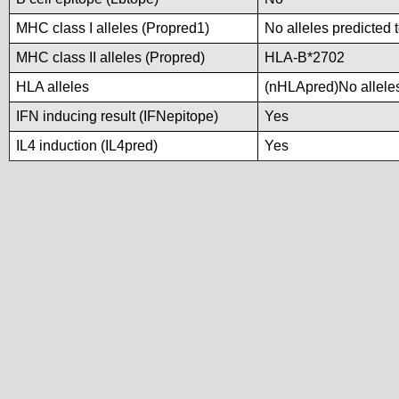
MHC class I alleles (Propred1)
No alleles predicted 
MHC class II alleles (Propred)
HLA-B*2702
HLA alleles
(nHLApred)No alleles 
IFN inducing result (IFNepitope)
Yes
IL4 induction (IL4pred)
Yes