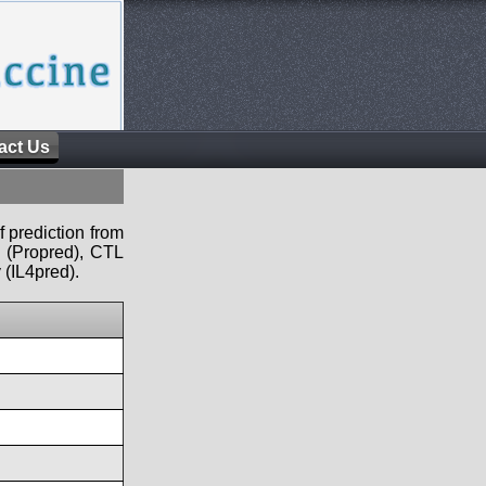
act Us
f prediction from
s (Propred), CTL
 (IL4pred).