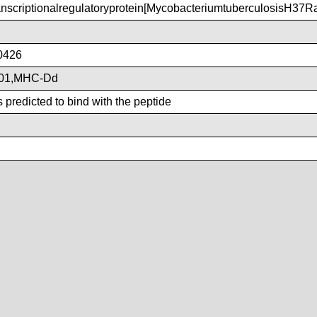
scriptionalregulatoryprotein[MycobacteriumtuberculosisH37R
0426
301,MHC-Dd
predicted to bind with the peptide