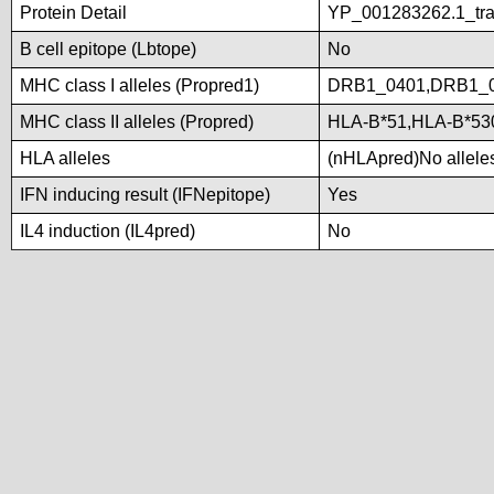
Protein Detail
YP_001283262.1_tran
B cell epitope (Lbtope)
No
MHC class I alleles (Propred1)
DRB1_0401,DRB1_
MHC class II alleles (Propred)
HLA-B*51,HLA-B*5
HLA alleles
(nHLApred)No alleles 
IFN inducing result (IFNepitope)
Yes
IL4 induction (IL4pred)
No