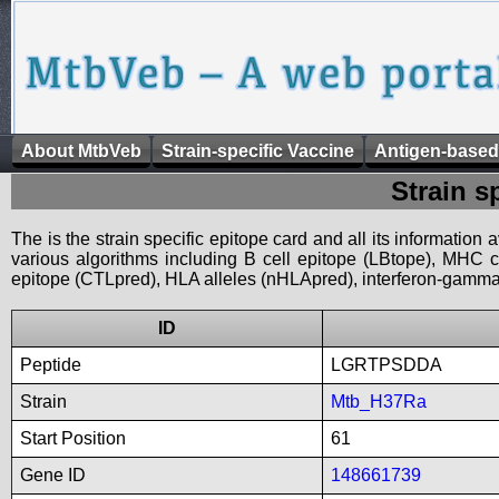
About MtbVeb
Strain-specific Vaccine
Antigen-based
Strain s
The is the strain specific epitope card and all its information
various algorithms including B cell epitope (LBtope), MHC cl
epitope (CTLpred), HLA alleles (nHLApred), interferon-gamma i
ID
Peptide
LGRTPSDDA
Strain
Mtb_H37Ra
Start Position
61
Gene ID
148661739