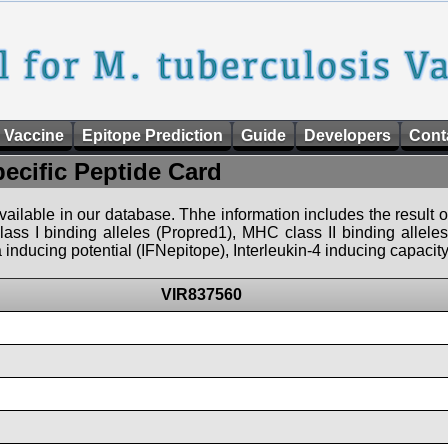
 Vaccine
Epitope Prediction
Guide
Developers
Cont
pecific Peptide Card
 available in our database. Thhe information includes the result o
ass I binding alleles (Propred1), MHC class II binding allele
nducing potential (IFNepitope), Interleukin-4 inducing capacity
VIR837560