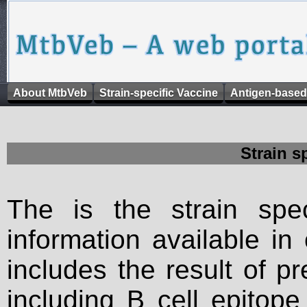
About MtbVeb
Strain-specific Vaccine
Antigen-based
Strain s
The is the strain spec
information available in
includes the result of p
including B cell epitop