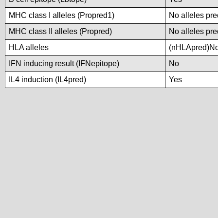
MHC class I alleles (Propred1)
No alleles pre
MHC class II alleles (Propred)
No alleles pre
HLA alleles
(nHLApred)No a
IFN inducing result (IFNepitope)
No
IL4 induction (IL4pred)
Yes