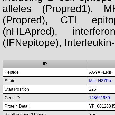
alleles (Propred1), M
(Propred), CTL epit
(nHLApred), interfer
(IFNepitope), Interleukin
ID
Peptide
AGYAFERIP
Strain
Mtb_H37Ra
Start Position
226
Gene ID
148661930
Protein Detail
YP_00128345
B cell epitope (Lbtope)
Yes