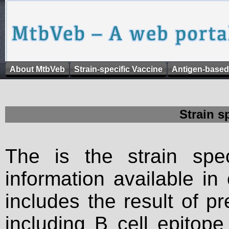
About MtbVeb
Strain-specific Vaccine
Antigen-based
Strain s
The is the strain spec
information available in
includes the result of p
including B cell epitop