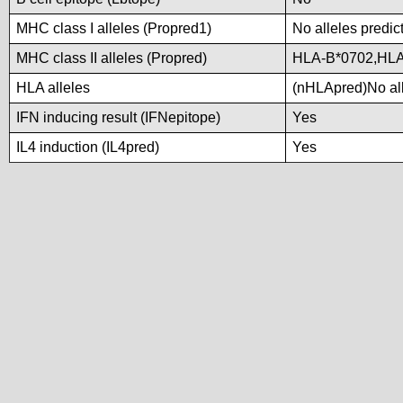
MHC class I alleles (Propred1)
No alleles predic
MHC class II alleles (Propred)
HLA-B*0702,HLA
HLA alleles
(nHLApred)No alle
IFN inducing result (IFNepitope)
Yes
IL4 induction (IL4pred)
Yes