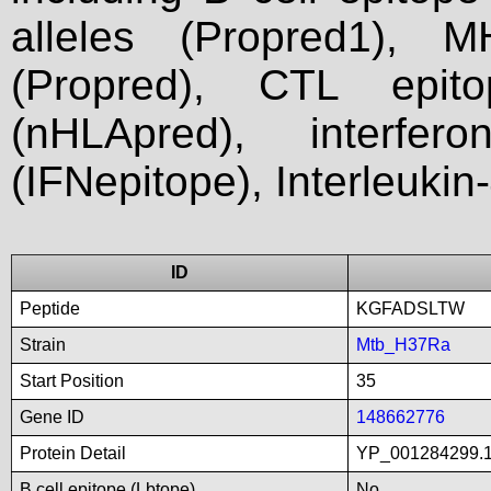
alleles (Propred1), M
(Propred), CTL epit
(nHLApred), interfer
(IFNepitope), Interleukin
ID
Peptide
KGFADSLTW
Strain
Mtb_H37Ra
Start Position
35
Gene ID
148662776
Protein Detail
YP_001284299.1_
B cell epitope (Lbtope)
No