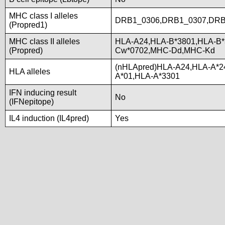
MHC class I alleles
DRB1_0306,DRB1_0307,DRB
(Propred1)
MHC class II alleles
HLA-A24,HLA-B*3801,HLA-B*
(Propred)
Cw*0702,MHC-Dd,MHC-Kd
(nHLApred)HLA-A24,HLA-A*2
HLA alleles
A*01,HLA-A*3301
IFN inducing result
No
(IFNepitope)
IL4 induction (IL4pred)
Yes