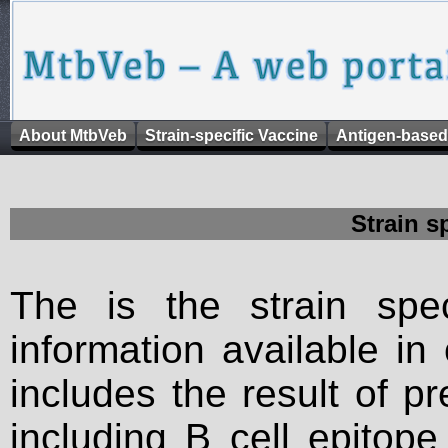
About MtbVeb
Strain-specific Vaccine
Antigen-based
Strain s
The is the strain spec
information available in
includes the result of p
including B cell epitop