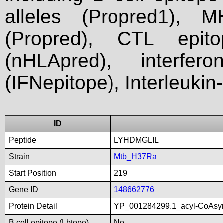
alleles (Propred1), M
(Propred), CTL epit
(nHLApred), interfer
(IFNepitope), Interleukin
ID
Peptide
LYHDMGLIL
Strain
Mtb_H37Ra
Start Position
219
Gene ID
148662776
Protein Detail
YP_001284299.1_acyl-CoAsyn
B cell epitope (Lbtope)
No