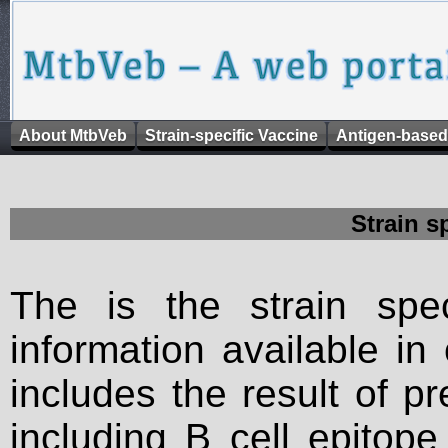
About MtbVeb
Strain-specific Vaccine
Antigen-based
Strain s
The is the strain spec
information available in
includes the result of p
including B cell epitop