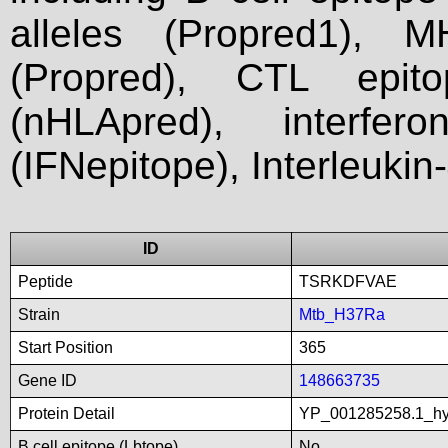
alleles (Propred1), M
(Propred), CTL epit
(nHLApred), interfer
(IFNepitope), Interleukin
ID
Peptide
TSRKDFVAE
Strain
Mtb_H37Ra
Start Position
365
Gene ID
148663735
Protein Detail
YP_001285258.1_hyp
B cell epitope (Lbtope)
No