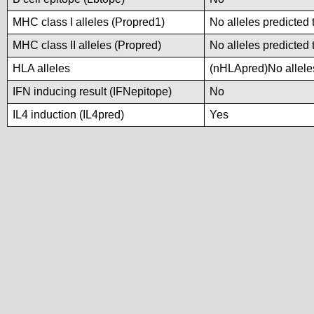
MHC class I alleles (Propred1)
No alleles predicted 
MHC class II alleles (Propred)
No alleles predicted 
HLA alleles
(nHLApred)No alleles
IFN inducing result (IFNepitope)
No
IL4 induction (IL4pred)
Yes