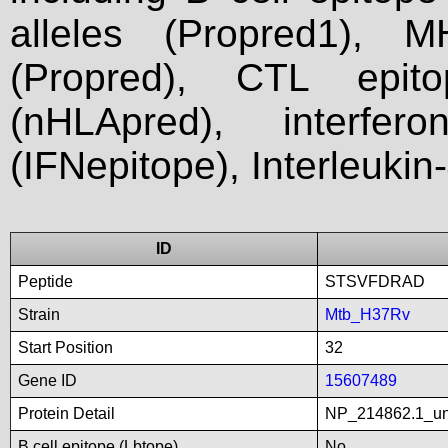
alleles (Propred1), M
(Propred), CTL epit
(nHLApred), interfer
(IFNepitope), Interleukin
ID
Peptide
STSVFDRAD
Strain
Mtb_H37Rv
Start Position
32
Gene ID
15607489
Protein Detail
NP_214862.1_unn
B cell epitope (Lbtope)
No