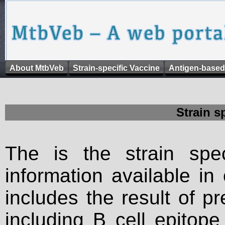
About MtbVeb
Strain-specific Vaccine
Antigen-based
Strain s
The is the strain spec
information available in
includes the result of p
including B cell epitop