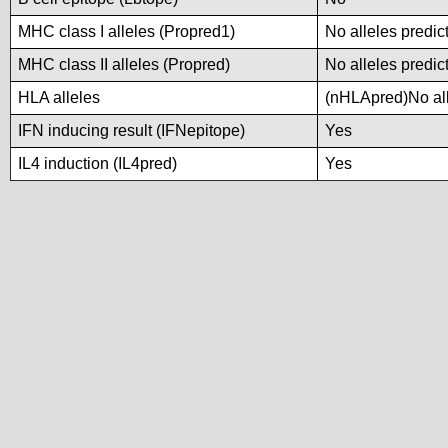
MHC class I alleles (Propred1)
No alleles predic
MHC class II alleles (Propred)
No alleles predic
HLA alleles
(nHLApred)No alle
IFN inducing result (IFNepitope)
Yes
IL4 induction (IL4pred)
Yes