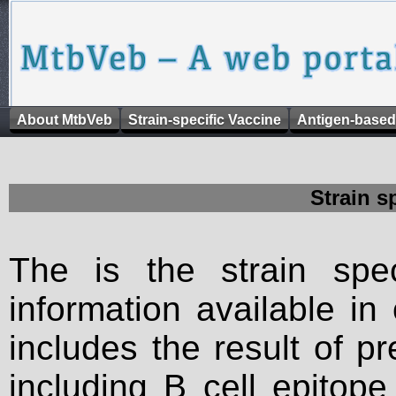
About MtbVeb
Strain-specific Vaccine
Antigen-based
Strain s
The is the strain spec
information available in
includes the result of p
including B cell epitop