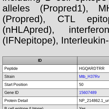
alleles (Propred1), M
(Propred), CTL epit
(nHLApred), interfer
(IFNepitope), Interleukin
ID
Peptide
HGQARDTRR
Strain
Mtb_H37Rv
Start Position
50
Gene ID
15607489
Protein Detail
NP_214862.1_unn
B cell epitope (Lbtope)
Yes