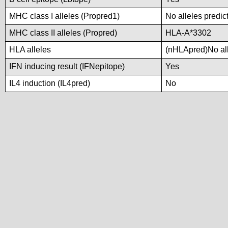
MHC class I alleles (Propred1)
No alleles predic
MHC class II alleles (Propred)
HLA-A*3302
HLA alleles
(nHLApred)No alle
IFN inducing result (IFNepitope)
Yes
IL4 induction (IL4pred)
No