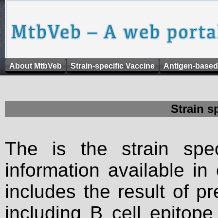
About MtbVeb
Strain-specific Vaccine
Antigen-based
Strain s
The is the strain spec
information available in
includes the result of p
including B cell epitop