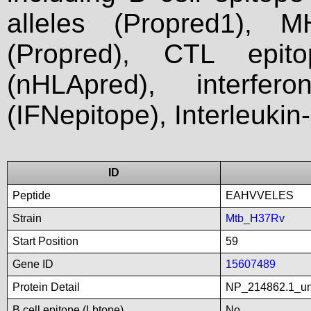
alleles (Propred1), M
(Propred), CTL epit
(nHLApred), interfer
(IFNepitope), Interleukin
ID
Peptide
EAHVVELES
Strain
Mtb_H37Rv
Start Position
59
Gene ID
15607489
Protein Detail
NP_214862.1_unn
B cell epitope (Lbtope)
No