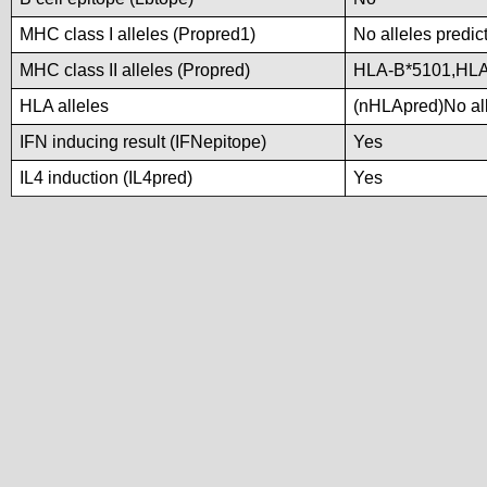
MHC class I alleles (Propred1)
No alleles predic
MHC class II alleles (Propred)
HLA-B*5101,HLA
HLA alleles
(nHLApred)No alle
IFN inducing result (IFNepitope)
Yes
IL4 induction (IL4pred)
Yes