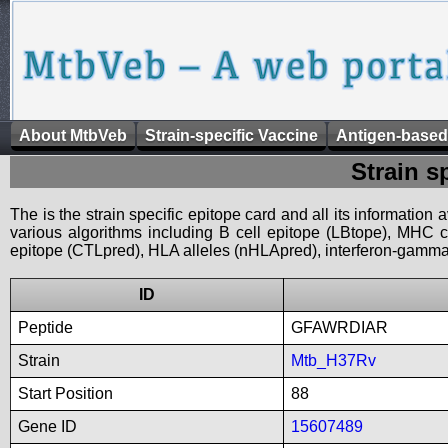
About MtbVeb
Strain-specific Vaccine
Antigen-based
Strain s
The is the strain specific epitope card and all its information
various algorithms including B cell epitope (LBtope), MHC cl
epitope (CTLpred), HLA alleles (nHLApred), interferon-gamma i
ID
Peptide
GFAWRDIAR
Strain
Mtb_H37Rv
Start Position
88
Gene ID
15607489