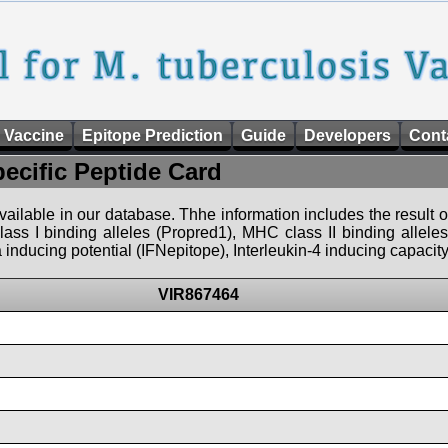
 Vaccine
Epitope Prediction
Guide
Developers
Cont
pecific Peptide Card
 available in our database. Thhe information includes the result o
ass I binding alleles (Propred1), MHC class II binding allele
nducing potential (IFNepitope), Interleukin-4 inducing capacity
VIR867464