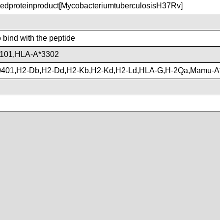
proteinproduct[MycobacteriumtuberculosisH37Rv]
o bind with the peptide
101,HLA-A*3302
401,H2-Db,H2-Dd,H2-Kb,H2-Kd,H2-Ld,HLA-G,H-2Qa,Mamu-A