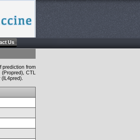
act Us
f prediction from
s (Propred), CTL
 (IL4pred).