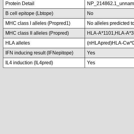
Protein Detail
NP_214862.1_unnamed
B cell epitope (Lbtope)
No
MHC class I alleles (Propred1)
No alleles predicted t
MHC class II alleles (Propred)
HLA-A*1101,HLA-A*3
HLA alleles
(nHLApred)HLA-Cw*0
IFN inducing result (IFNepitope)
Yes
IL4 induction (IL4pred)
Yes