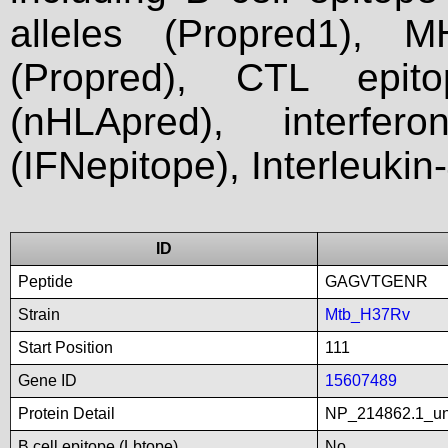
alleles (Propred1), M
(Propred), CTL epit
(nHLApred), interfer
(IFNepitope), Interleukin
ID
Peptide
GAGVTGENR
Strain
Mtb_H37Rv
Start Position
111
Gene ID
15607489
Protein Detail
NP_214862.1_unn
B cell epitope (Lbtope)
No