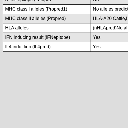
MHC class I alleles (Propred1)
No alleles predic
MHC class II alleles (Propred)
HLA-A20 Cattle
HLA alleles
(nHLApred)No alle
IFN inducing result (IFNepitope)
Yes
IL4 induction (IL4pred)
Yes