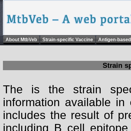
About MtbVeb
Strain-specific Vaccine
Antigen-based
Strain s
The is the strain spec
information available in
includes the result of p
including B cell epitop