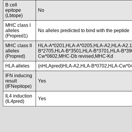
B cell
epitope
No
(Lbtope)
MHC class I
alleles
No alleles predicted to bind with the peptide
(Propred1)
MHC class II
HLA-A*0201,HLA-A*0205,HLA-A2,HLA-A2.1
alleles
B*2705,HLA-B*3501,HLA-B*3701,HLA-B*3
(Propred)
Cw*0602,MHC-Db revised,MHC-Kd
HLA alleles
(nHLApred)HLA-A2,HLA-B*0702,HLA-Cw*04
IFN inducing
result
Yes
(IFNepitope)
IL4 induction
Yes
(IL4pred)