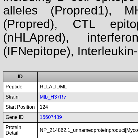
alleles (Propred1), M
(Propred), CTL epit
(nHLApred), interfer
(IFNepitope), Interleukin
ID
Peptide
RLLALIDML
Strain
Mtb_H37Rv
Start Position
124
Gene ID
15607489
Protein
NP_214862.1_unnamedproteinproduct[Mycob
Detail