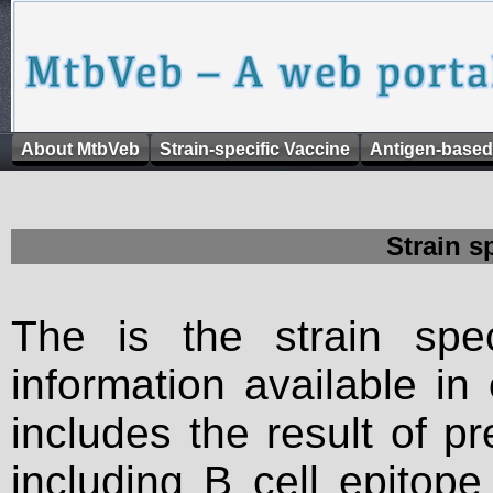
About MtbVeb
Strain-specific Vaccine
Antigen-based
Strain s
The is the strain spec
information available in
includes the result of p
including B cell epitop