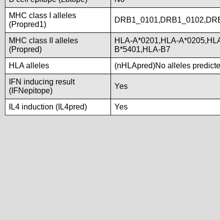
MHC class I alleles
DRB1_0101,DRB1_0102,DR
(Propred1)
MHC class II alleles
HLA-A*0201,HLA-A*0205,HLA
(Propred)
B*5401,HLA-B7
HLA alleles
(nHLApred)No alleles predicted
IFN inducing result
Yes
(IFNepitope)
IL4 induction (IL4pred)
Yes