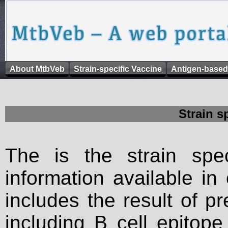
About MtbVeb
Strain-specific Vaccine
Antigen-based
Strain s
The is the strain spec
information available in
includes the result of p
including B cell epitop