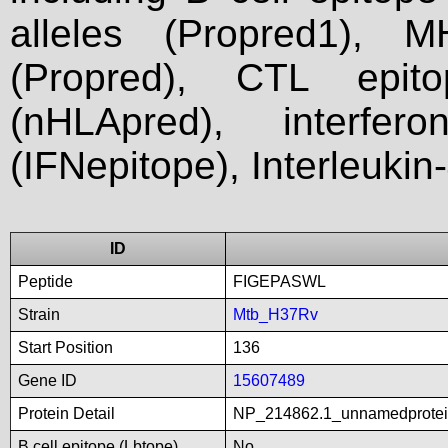
alleles (Propred1), M
(Propred), CTL epit
(nHLApred), interfer
(IFNepitope), Interleukin
ID
Peptide
FIGEPASWL
Strain
Mtb_H37Rv
Start Position
136
Gene ID
15607489
Protein Detail
NP_214862.1_unnamedprotein
B cell epitope (Lbtope)
No