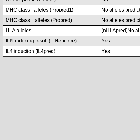
MHC class I alleles (Propred1)
No alleles predic
MHC class II alleles (Propred)
No alleles predic
HLA alleles
(nHLApred)No alle
IFN inducing result (IFNepitope)
Yes
IL4 induction (IL4pred)
Yes