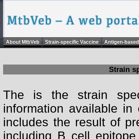
About MtbVeb
Strain-specific Vaccine
Antigen-based
Strain s
The is the strain spec
information available in
includes the result of p
including B cell epitop