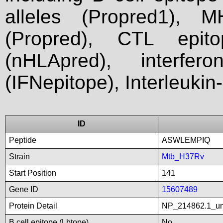
alleles (Propred1), M
(Propred), CTL epit
(nHLApred), interfer
(IFNepitope), Interleukin
ID
Peptide
ASWLEMPIQ
Strain
Mtb_H37Rv
Start Position
141
Gene ID
15607489
Protein Detail
NP_214862.1_unn
B cell epitope (Lbtope)
No