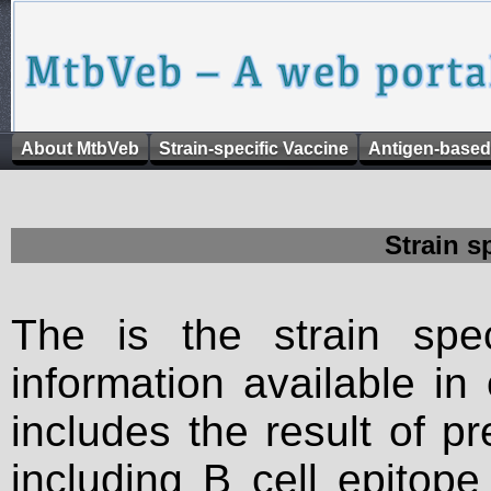
About MtbVeb
Strain-specific Vaccine
Antigen-based
Strain s
The is the strain spec
information available in
includes the result of p
including B cell epitop