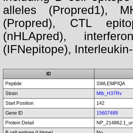
alleles (Propred1), M
(Propred), CTL epit
(nHLApred), interfer
(IFNepitope), Interleukin
ID
Peptide
SWLEMPIQA
Strain
Mtb_H37Rv
Start Position
142
Gene ID
15607489
Protein Detail
NP_214862.1_unn
B cell epitope (Lbtope)
No