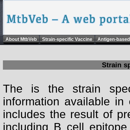
About MtbVeb
Strain-specific Vaccine
Antigen-based
Strain s
The is the strain spec
information available in
includes the result of p
including B cell epitop