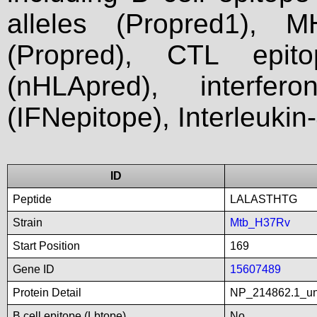
alleles (Propred1), M
(Propred), CTL epit
(nHLApred), interfer
(IFNepitope), Interleukin
ID
Peptide
LALASTHTG
Strain
Mtb_H37Rv
Start Position
169
Gene ID
15607489
Protein Detail
NP_214862.1_unn
B cell epitope (Lbtope)
No