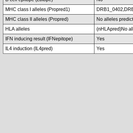
MHC class I alleles (Propred1)
DRB1_0402,DR
MHC class II alleles (Propred)
No alleles predic
HLA alleles
(nHLApred)No alle
IFN inducing result (IFNepitope)
Yes
IL4 induction (IL4pred)
Yes