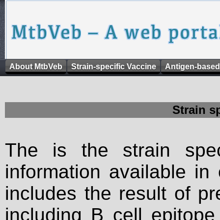
About MtbVeb
Strain-specific Vaccine
Antigen-based
Strain s
The is the strain spec
information available in
includes the result of p
including B cell epitop