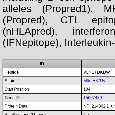
alleles (Propred1), M
(Propred), CTL epit
(nHLApred), interfer
(IFNepitope), Interleukin
ID
Peptide
VLNETDKDW
Strain
Mtb_H37Rv
Start Position
184
Gene ID
15607489
Protein Detail
NP_214862.1_unn
B cell epitope (Lbtope)
No