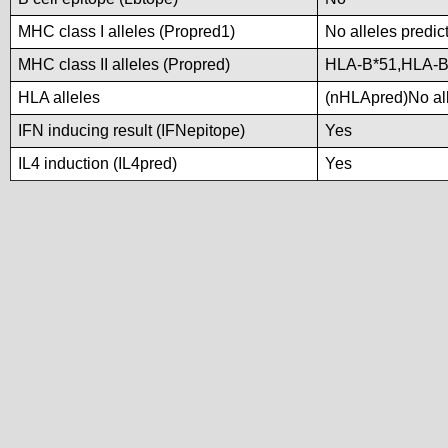
MHC class I alleles (Propred1)
No alleles predic
MHC class II alleles (Propred)
HLA-B*51,HLA-B
HLA alleles
(nHLApred)No alle
IFN inducing result (IFNepitope)
Yes
IL4 induction (IL4pred)
Yes