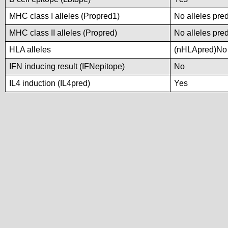
MHC class I alleles (Propred1)
No alleles pred
MHC class II alleles (Propred)
No alleles pred
HLA alleles
(nHLApred)No a
IFN inducing result (IFNepitope)
No
IL4 induction (IL4pred)
Yes