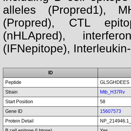
alleles (Propred1), M
(Propred), CTL epit
(nHLApred), interfer
(IFNepitope), Interleukin
ID
Peptide
GLSGHDEES
Strain
Mtb_H37Rv
Start Position
58
Gene ID
15607573
Protein Detail
NP_214946.1_
B cell epitope (Lbtope)
Yes