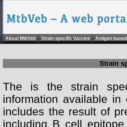
About MtbVeb
Strain-specific Vaccine
Antigen-based
Strain s
The is the strain spec
information available in
includes the result of p
including B cell epitop