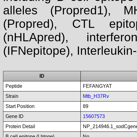
alleles (Propred1), M
(Propred), CTL epit
(nHLApred), interfer
(IFNepitope), Interleukin
ID
Peptide
FEFANGYAT
Strain
Mtb_H37Rv
Start Position
89
Gene ID
15607573
Protein Detail
NP_214946.1_sodCgenep
B cell epitope (Lbtope)
No