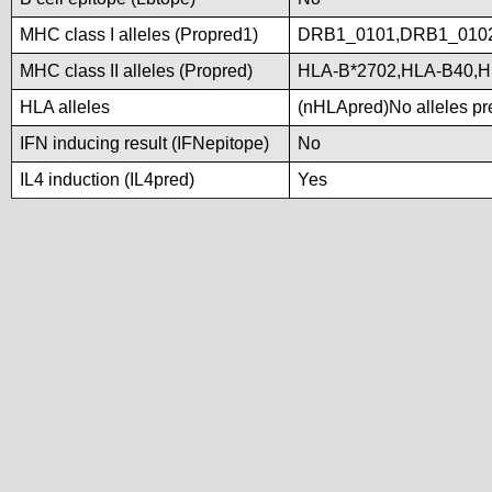
MHC class I alleles (Propred1)
DRB1_0101,DRB1_010
MHC class II alleles (Propred)
HLA-B*2702,HLA-B40,H
HLA alleles
(nHLApred)No alleles pre
IFN inducing result (IFNepitope)
No
IL4 induction (IL4pred)
Yes