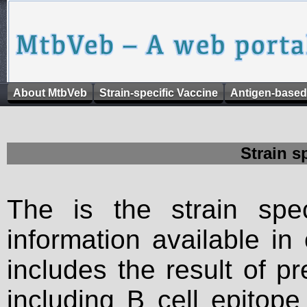
About MtbVeb
Strain-specific Vaccine
Antigen-based
Strain s
The is the strain spec
information available in
includes the result of p
including B cell epitop