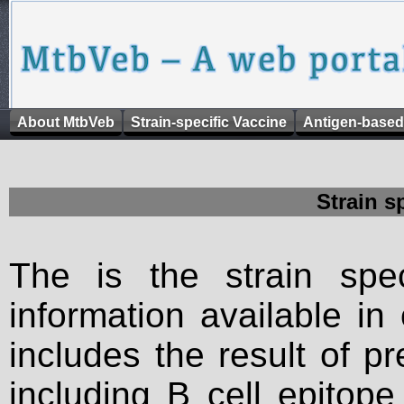
About MtbVeb
Strain-specific Vaccine
Antigen-based
Strain s
The is the strain spec
information available in
includes the result of p
including B cell epitop