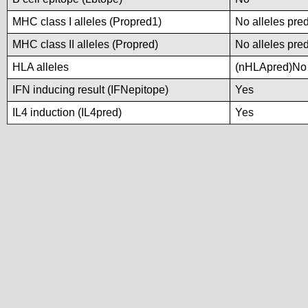
MHC class I alleles (Propred1)
No alleles pred
MHC class II alleles (Propred)
No alleles pred
HLA alleles
(nHLApred)No a
IFN inducing result (IFNepitope)
Yes
IL4 induction (IL4pred)
Yes