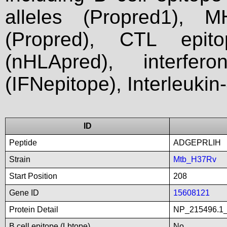
alleles (Propred1), M
(Propred), CTL epit
(nHLApred), interfer
(IFNepitope), Interleukin
ID
Peptide
ADGEPRLIH
Strain
Mtb_H37Rv
Start Position
208
Gene ID
15608121
Protein Detail
NP_215496.1_
B cell epitope (Lbtope)
No