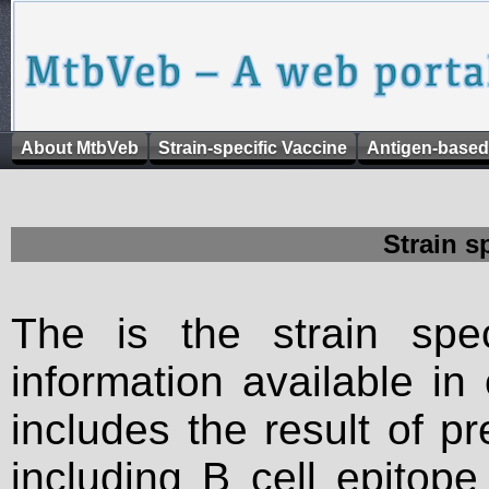
About MtbVeb
Strain-specific Vaccine
Antigen-based
Strain s
The is the strain spec
information available in
includes the result of p
including B cell epitop