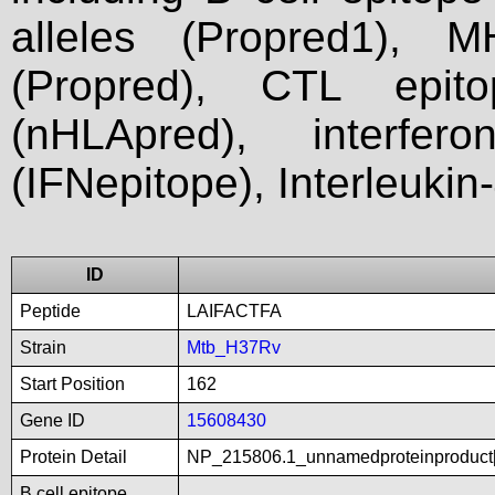
alleles (Propred1), M
(Propred), CTL epit
(nHLApred), interfer
(IFNepitope), Interleukin
ID
Peptide
LAIFACTFA
Strain
Mtb_H37Rv
Start Position
162
Gene ID
15608430
Protein Detail
NP_215806.1_unnamedproteinproduct[
B cell epitope