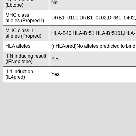
No
(Lbtope)
MHC class I
DRB1_0101,DRB1_0102,DRB1_0402
alleles (Propred1)
MHC class II
HLA-B40,HLA-B*51,HLA-B*5101,HLA-
alleles (Propred)
HLA alleles
(nHLApred)No alleles predicted to bind 
IFN inducing result
Yes
(IFNepitope)
IL4 induction
Yes
(IL4pred)