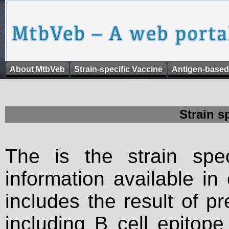
About MtbVeb
Strain-specific Vaccine
Antigen-based
Strain s
The is the strain spec
information available in
includes the result of p
including B cell epitop