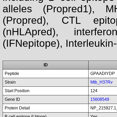
alleles (Propred1), M
(Propred), CTL epit
(nHLApred), interfer
(IFNepitope), Interleukin
ID
Peptide
GPAADIYDP
Strain
Mtb_H37Rv
Start Position
124
Gene ID
15608549
Protein Detail
NP_215927.1_
B cell epitope (Lbtope)
Yes