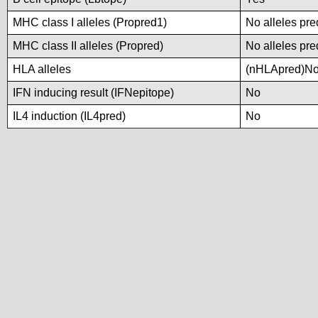
MHC class I alleles (Propred1)
No alleles pre
MHC class II alleles (Propred)
No alleles pre
HLA alleles
(nHLApred)No a
IFN inducing result (IFNepitope)
No
IL4 induction (IL4pred)
No