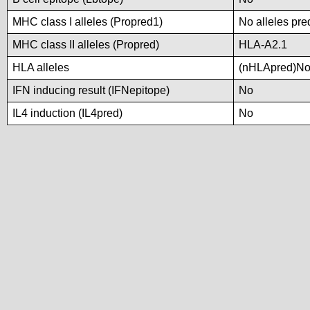
MHC class I alleles (Propred1)
No alleles pre
MHC class II alleles (Propred)
HLA-A2.1
HLA alleles
(nHLApred)No a
IFN inducing result (IFNepitope)
No
IL4 induction (IL4pred)
No