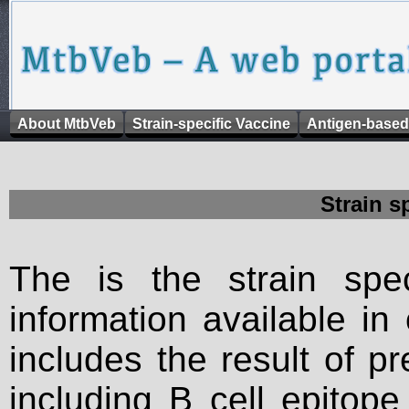
About MtbVeb
Strain-specific Vaccine
Antigen-based
Strain s
The is the strain spec
information available in
includes the result of p
including B cell epitop