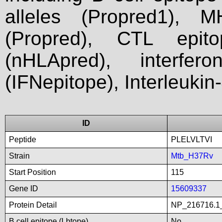
alleles (Propred1), M
(Propred), CTL epit
(nHLApred), interfer
(IFNepitope), Interleukin
ID
Peptide
PLELVLTVI
Strain
Mtb_H37Rv
Start Position
115
Gene ID
15609337
Protein Detail
NP_216716.1_
B cell epitope (Lbtope)
No