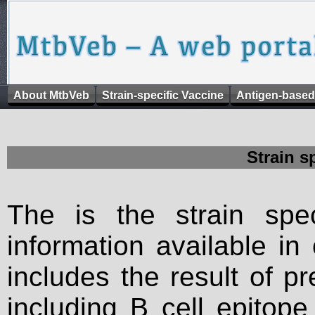
About MtbVeb
Strain-specific Vaccine
Antigen-based
Strain s
The is the strain spec
information available in
includes the result of p
including B cell epitop