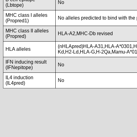
No
(Lbtope)
MHC class I alleles
No alleles predicted to bind with the
(Propred1)
MHC class II alleles
HLA-A2,MHC-Db revised
(Propred)
(nHLApred)HLA-A31,HLA-A*0301,H
HLA alleles
Kd,H2-Ld,HLA-G,H-2Qa,Mamu-A*0
IFN inducing result
No
(IFNepitope)
IL4 induction
No
(IL4pred)