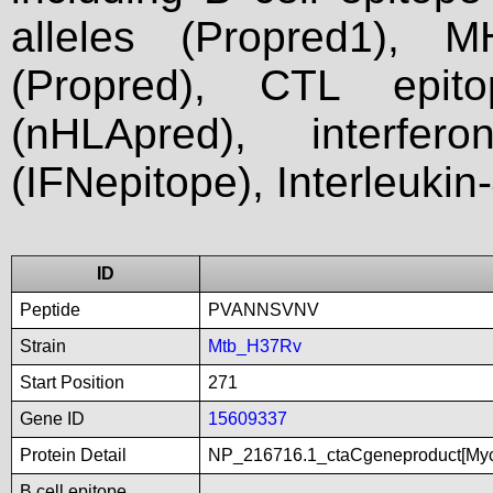
alleles (Propred1), M
(Propred), CTL epit
(nHLApred), interfer
(IFNepitope), Interleukin
ID
Peptide
PVANNSVNV
Strain
Mtb_H37Rv
Start Position
271
Gene ID
15609337
Protein Detail
NP_216716.1_ctaCgeneproduct[Myc
B cell epitope